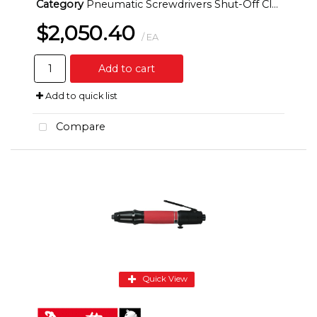
Category
Pneumatic Screwdrivers Shut-Off Clutch Inline
$2,050.40
/ EA
Add to cart
Add to quick list
Compare
Quick View