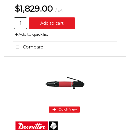
$1,829.00
/ EA
Add to cart
Add to quick list
Compare
Quick View