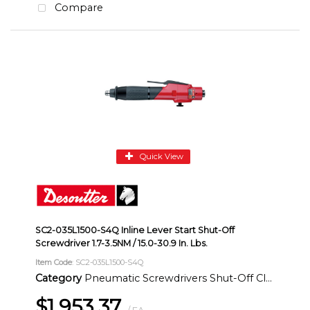
Compare
Quick View
SC2-035L1500-S4Q Inline Lever Start Shut-Off
Screwdriver 1.7-3.5NM / 15.0-30.9 In. Lbs.
Item Code
: SC2-035L1500-S4Q
Category
Pneumatic Screwdrivers Shut-Off Clutch Inline
$1,953.37