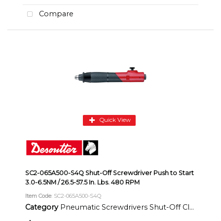
Compare
Quick View
SC2-065A500-S4Q Shut-Off Screwdriver Push to Start
3.0-6.5NM / 26.5-57.5 In. Lbs. 480 RPM
Item Code
: SC2-065A500-S4Q
Category
Pneumatic Screwdrivers Shut-Off Clutch Inline