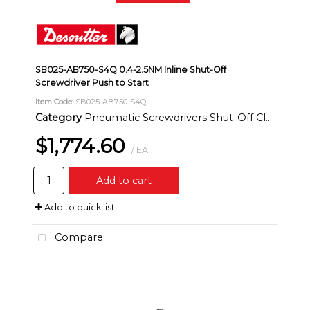
SB025-AB750-S4Q 0.4-2.5NM Inline Shut-Off
Screwdriver Push to Start
Item Code
: SB025-AB750-S4Q
Category
Pneumatic Screwdrivers Shut-Off Clutch Inline
$1,774.60
/ EA
Add to cart
Add to quick list
Compare