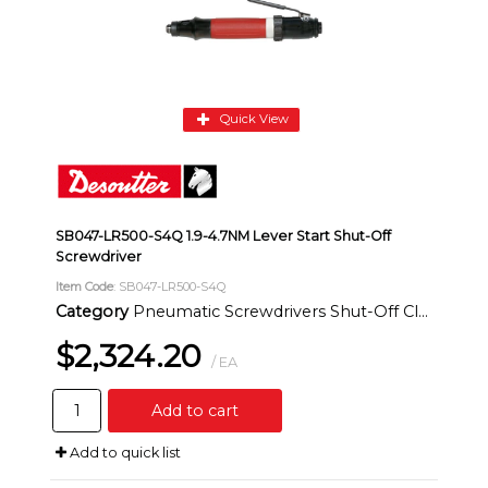
Quick View
SB047-LR500-S4Q 1.9-4.7NM Lever Start Shut-Off
Screwdriver
Item Code
: SB047-LR500-S4Q
Category
Pneumatic Screwdrivers Shut-Off Clutch Inline
$2,324.20
/ EA
Add to cart
Add to quick list