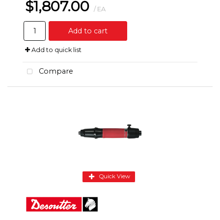
$1,807.00
/ EA
Add to cart
Add to quick list
Compare
Quick View