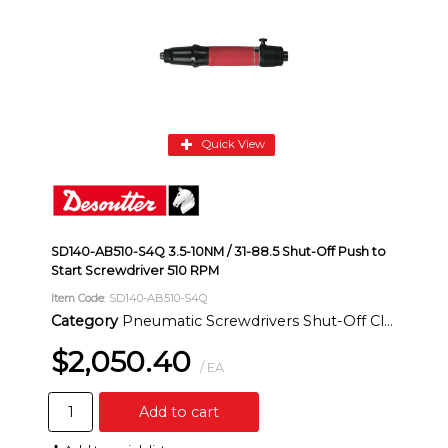
Quick View
SD140-AB510-S4Q 3.5-10NM / 31-88.5 Shut-Off Push to
Start Screwdriver 510 RPM
Item Code
: SD140-AB510-S4Q
Category
Pneumatic Screwdrivers Shut-Off Clutch Inline
$2,050.40
/ EA
Add to cart