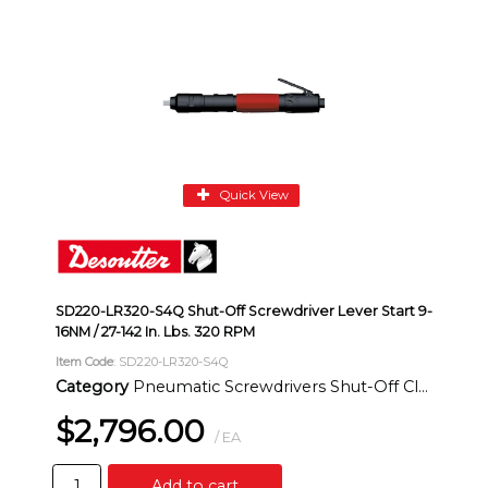
Quick View
SD220-LR320-S4Q Shut-Off Screwdriver Lever Start 9-
16NM / 27-142 In. Lbs. 320 RPM
Item Code
: SD220-LR320-S4Q
Category
Pneumatic Screwdrivers Shut-Off Clutch Inline
$2,796.00
/ EA
Add to cart