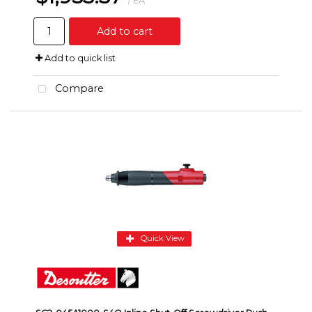
/ EA
Add to cart
Add to quick list
Compare
Quick View