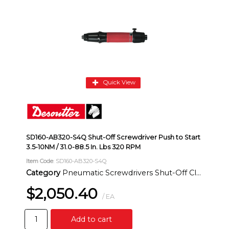
Quick View
SD160-AB320-S4Q Shut-Off Screwdriver Push to Start
3.5-10NM / 31.0-88.5 In. Lbs 320 RPM
Item Code
: SD160-AB320-S4Q
Category
Pneumatic Screwdrivers Shut-Off Clutch Inline
$2,050.40
/ EA
Add to cart