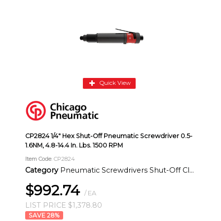
Quick View
CP2824 1/4" Hex Shut-Off Pneumatic Screwdriver 0.5-
1.6NM, 4.8-14.4 In. Lbs. 1500 RPM
Item Code
: CP2824
Category
Pneumatic Screwdrivers Shut-Off Clutch Inline
$992.74
/ EA
LIST PRICE $1,378.80
28
%