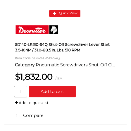
Quick View
SD140-LR510-S4Q Shut-Off Screwdriver Lever Start
3.5-10NM / 31.0-88.5 In. Lbs. 510 RPM
Item Code
: SD140-LR510-S4Q
Category
Pneumatic Screwdrivers Shut-Off Clutch Inline
$1,832.00
/ EA
Add to cart
Add to quick list
Compare