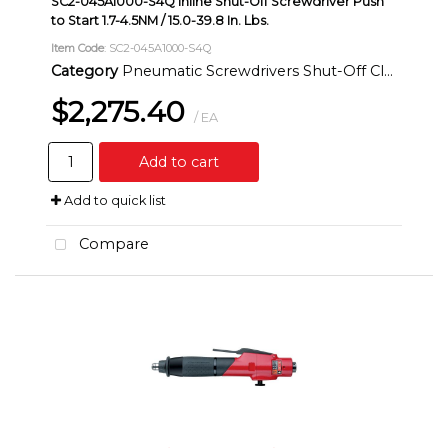
SC2-045A1000-S4Q Inline Shut-Off Screwdriver Push
to Start 1.7-4.5NM / 15.0-39.8 In. Lbs.
Item Code
: SC2-045A1000-S4Q
Category
Pneumatic Screwdrivers Shut-Off Clutch Inline
$2,275.40
/ EA
Add to cart
Add to quick list
Compare