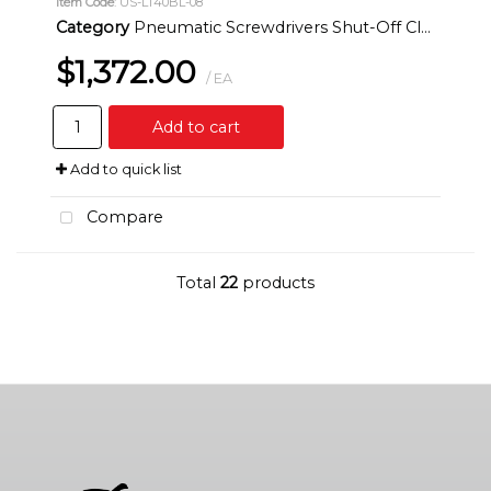
Item Code
: US-LT40BL-08
Category
Pneumatic Screwdrivers Shut-Off Clutch Inline
$1,372.00
/ EA
Add to cart
Add to quick list
Compare
Total
22
products