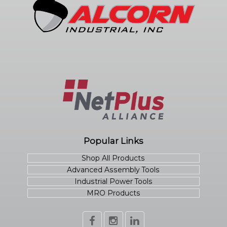
Popular Links
Shop All Products
Advanced Assembly Tools
Industrial Power Tools
MRO Products