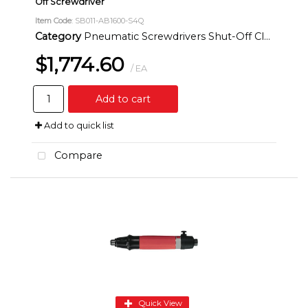
Off Screwdriver
Item Code
: SB011-AB1600-S4Q
Category
Pneumatic Screwdrivers Shut-Off Clutch Inline
$1,774.60
/ EA
Add to cart
Add to quick list
Compare
Quick View