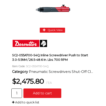
Quick View
SC2-055A700-S4Q Inline Screwdriver Push to Start
3.0-5.5NM / 26.5-48.6 In. Lbs. 700 RPM
Item Code
: SC2-055A700-S4Q
Category
Pneumatic Screwdrivers Shut-Off Clutch Inline
$2,475.80
/ EA
Add to cart
Add to quick list