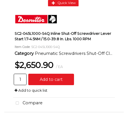
Quick View
SC2-045L1000-S4Q Inline Shut-Off Screwdriver Lever
Start 1.7-4.5NM / 15.0-39.8 In. Lbs. 1000 RPM
Item Code
: SC2-045L1000-S4Q
Category
Pneumatic Screwdrivers Shut-Off Clutch Inline
$2,650.90
/ EA
Add to cart
Add to quick list
Compare