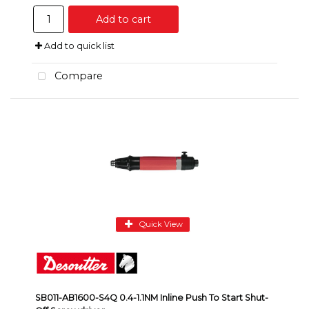
Add to cart
Add to quick list
Compare
Quick View
SB011-AB1600-S4Q 0.4-1.1NM Inline Push To Start Shut-