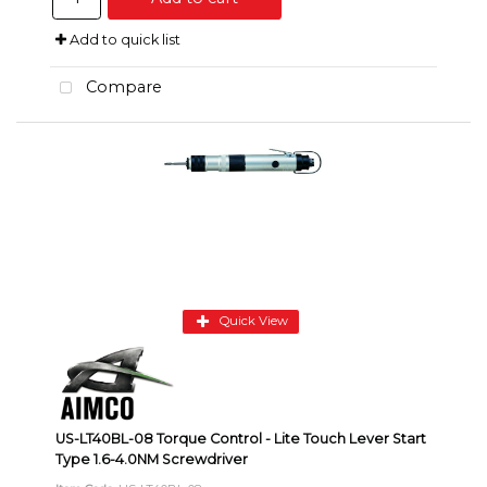
Add to quick list
Compare
Quick View
US-LT40BL-08 Torque Control - Lite Touch Lever Start
Type 1.6-4.0NM Screwdriver