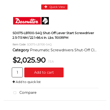
Quick View
SD075-LB1100-S4Q Shut-Off Lever Start Screwdriver
2.5-7.5 NM / 22.1-66.4 In. Lbs. 1100RPM
Item Code
: SD075-LB1100-S4Q
Category
Pneumatic Screwdrivers Shut-Off Clutch Inline
$2,025.90
/ EA
Add to cart
Add to quick list
Compare