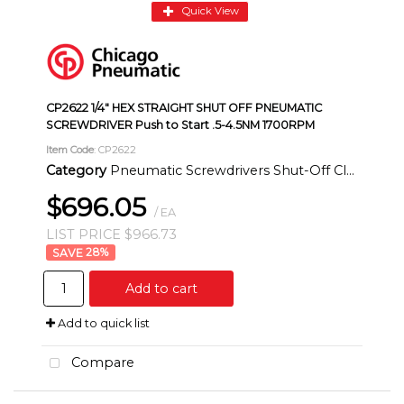
Quick View
CP2622 1/4" HEX STRAIGHT SHUT OFF PNEUMATIC
SCREWDRIVER Push to Start .5-4.5NM 1700RPM
Item Code
: CP2622
Category
Pneumatic Screwdrivers Shut-Off Clutch Inline
$696.05
/ EA
LIST PRICE $966.73
28
%
Add to cart
Add to quick list
Compare