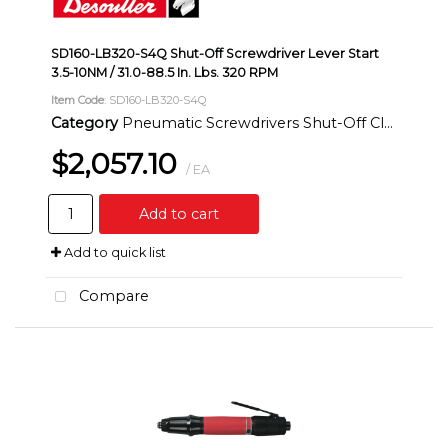
SD160-LB320-S4Q Shut-Off Screwdriver Lever Start
3.5-10NM / 31.0-88.5 In. Lbs. 320 RPM
Item Code
: SD160-LB320-S4Q
Category
Pneumatic Screwdrivers Shut-Off Clutch Inline
$2,057.10
/ EA
Add to cart
Add to quick list
Compare