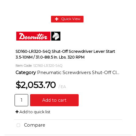
Quick View
SD160-LR320-S4Q Shut-Off Screwdriver Lever Start
3.5-10NM / 31.0-88.5 In. Lbs. 320 RPM
Item Code
: SD160-LR320-S4Q
Category
Pneumatic Screwdrivers Shut-Off Clutch Inline
$2,053.70
/ EA
Add to cart
Add to quick list
Compare