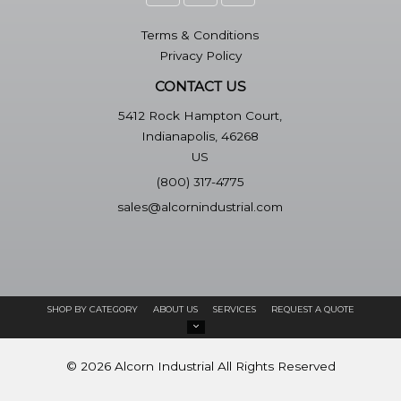
Terms & Conditions
Privacy Policy
CONTACT US
5412 Rock Hampton Court,
Indianapolis, 46268
US
(800) 317-4775
sales@alcornindustrial.com
SHOP BY CATEGORY
ABOUT US
SERVICES
REQUEST A QUOTE
©
2026
Alcorn Industrial
All Rights Reserved