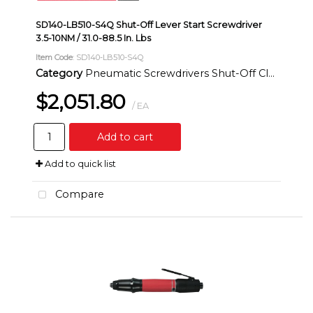
SD140-LB510-S4Q Shut-Off Lever Start Screwdriver
3.5-10NM / 31.0-88.5 In. Lbs
Item Code
: SD140-LB510-S4Q
Category
Pneumatic Screwdrivers Shut-Off Clutch Inline
$2,051.80
/ EA
Add to cart
Add to quick list
Compare