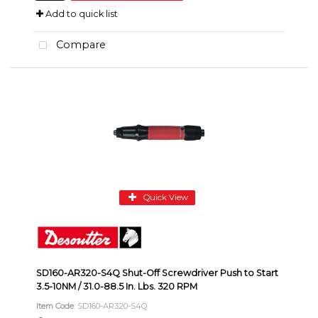
Add to quick list
Compare
Quick View
SD160-AR320-S4Q Shut-Off Screwdriver Push to Start
3.5-10NM / 31.0-88.5 In. Lbs. 320 RPM
Item Code
: SD160-AR320-S4Q