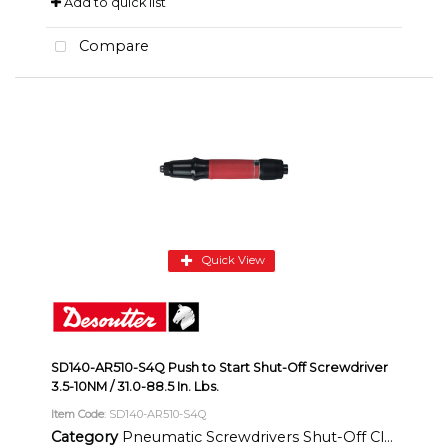
Add to quick list
Compare
Quick View
SD140-AR510-S4Q Push to Start Shut-Off Screwdriver
3.5-10NM / 31.0-88.5 In. Lbs.
Item Code
: SD140-AR510-S4Q
Category
Pneumatic Screwdrivers Shut-Off Clutch Inline