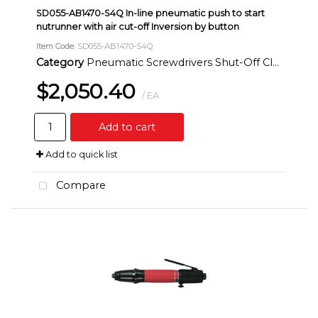
SD055-AB1470-S4Q In-line pneumatic push to start
nutrunner with air cut-off Inversion by button
Item Code
: SD055-AB1470-S4Q
Category
Pneumatic Screwdrivers Shut-Off Clutch Inline
$2,050.40
/ EA
Add to cart
Add to quick list
Compare