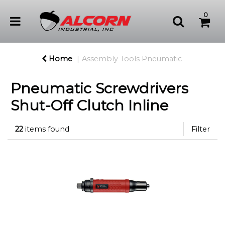
0
Home
Assembly Tools Pneumatic
Pneumatic Screwdrivers
Shut-Off Clutch Inline
22
items found
Filter