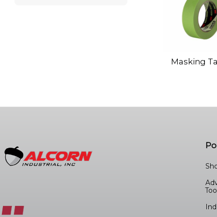
Masking T
Po
Sho
Ad
Too
Ind