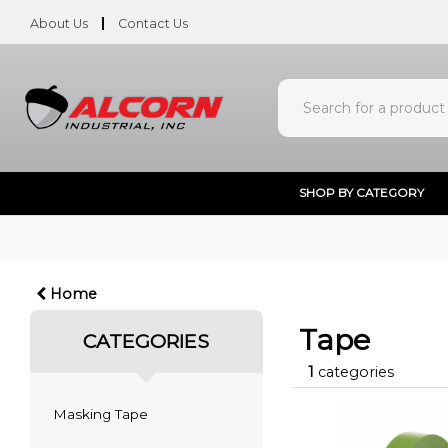
About Us
Contact Us
SHOP BY CATEGORY
Home
Tape
CATEGORIES
1
categories
Masking Tape