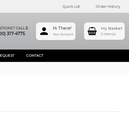
Quick List
Order History
Hi There!
STIONS? CALL
00) 317-4775
0
Your Account
REQUEST
CONTACT