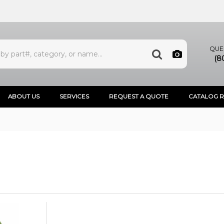
QUE
(8
ABOUT US
SERVICES
REQUEST A QUOTE
CATALOG 