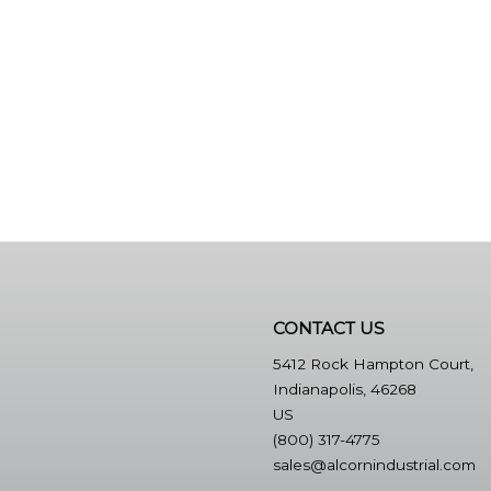
CONTACT US
5412 Rock Hampton Court,
Indianapolis, 46268
US
(800) 317-4775
sales@alcornindustrial.com