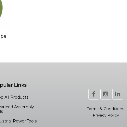
ape
pular Links
p All Products
vanced Assembly
Terms & Conditions
ls
Privacy Policy
ustrial Power Tools