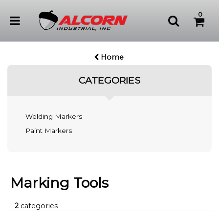
0
Home
CATEGORIES
Welding Markers
Paint Markers
Marking Tools
2
categories