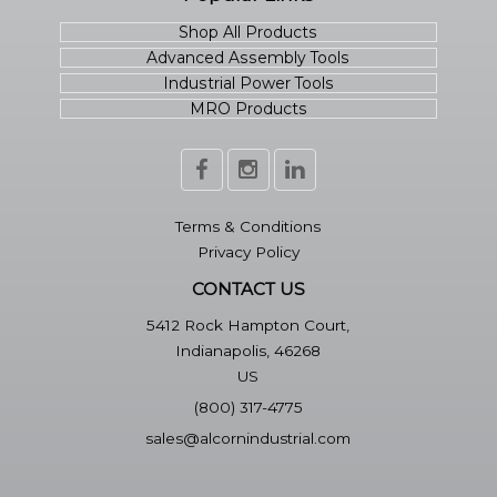
Shop All Products
Advanced Assembly Tools
Industrial Power Tools
MRO Products
Terms & Conditions
Privacy Policy
CONTACT US
5412 Rock Hampton Court,
Indianapolis, 46268
US
(800) 317-4775
sales@alcornindustrial.com