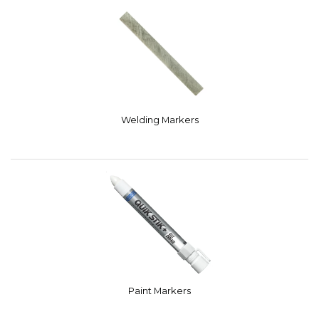
Welding Markers
Paint Markers