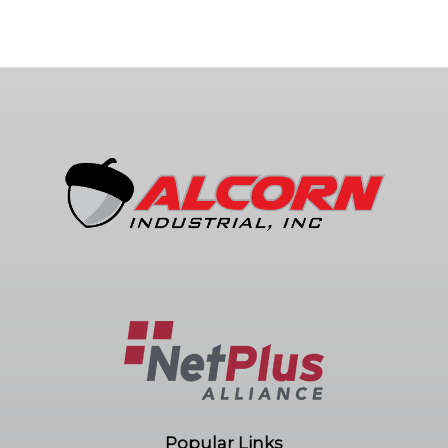
Popular Links