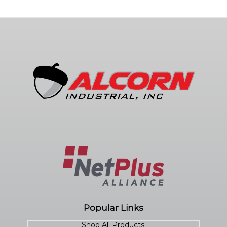
Popular Links
Shop All Products