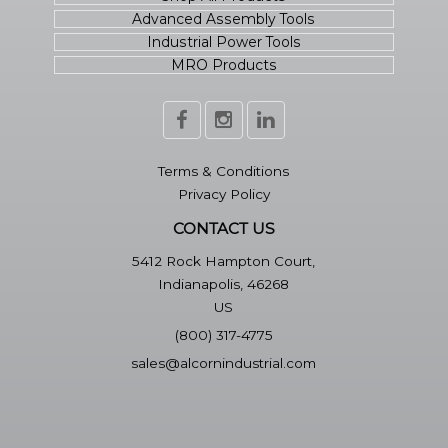
Advanced Assembly Tools
Industrial Power Tools
MRO Products
Terms & Conditions
Privacy Policy
CONTACT US
5412 Rock Hampton Court,
Indianapolis, 46268
US
(800) 317-4775
sales@alcornindustrial.com