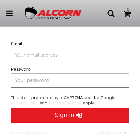
0
Email
Password
This site is protected by reCAPTCHA and the Google
Privacy Policy
and
Terms of Service
apply.
Sign in
Forgot password?
Create account