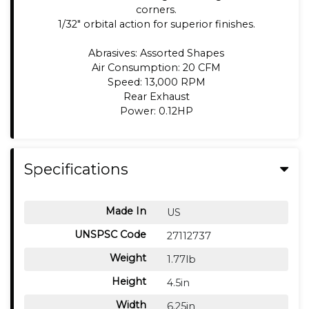
corners.
1/32" orbital action for superior finishes.
Abrasives: Assorted Shapes
Air Consumption: 20 CFM
Speed: 13,000 RPM
Rear Exhaust
Power: 0.12HP
Specifications
Made In
US
UNSPSC Code
27112737
Weight
1.77lb
Height
4.5in
Width
6.25in