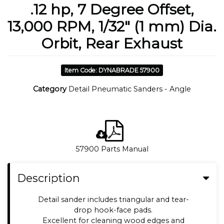
.12 hp, 7 Degree Offset,
13,000 RPM, 1/32" (1 mm) Dia.
Orbit, Rear Exhaust
Item Code: DYNABRADE 57900
Category
Detail Pneumatic Sanders - Angle
57900 Parts Manual
Description
Detail sander includes triangular and tear-
drop hook-face pads.
Excellent for cleaning wood edges and