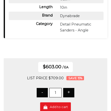
Length
10in
Brand
Dynabrade
Category
Detail Pneumatic
Sanders - Angle
$603.00
/ EA
LIST PRICE $709.00
15
%
-
+
Add to cart