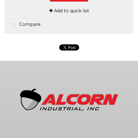
Add to quick list
Compare