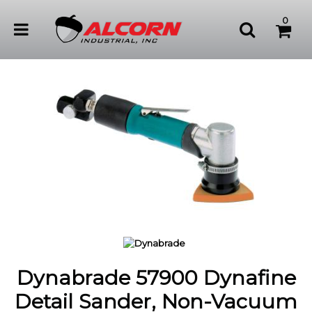
0
Dynabrade 57900 Dynafine
Detail Sander, Non-Vacuum