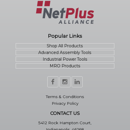
Popular Links
Shop All Products
Advanced Assembly Tools
Industrial Power Tools
MRO Products
Terms & Conditions
Privacy Policy
CONTACT US
5412 Rock Hampton Court,
Indianapolis, 46268