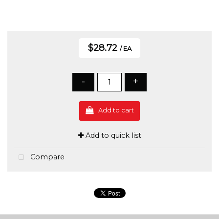
$28.72
/ EA
-
+
Add to cart
Add to quick list
Compare