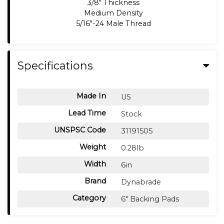
3/8" Thickness
Medium Density
5/16"-24 Male Thread
Specifications
Made In
US
Lead Time
Stock
UNSPSC Code
31191505
Weight
0.28lb
Width
6in
Brand
Dynabrade
Category
6" Backing Pads