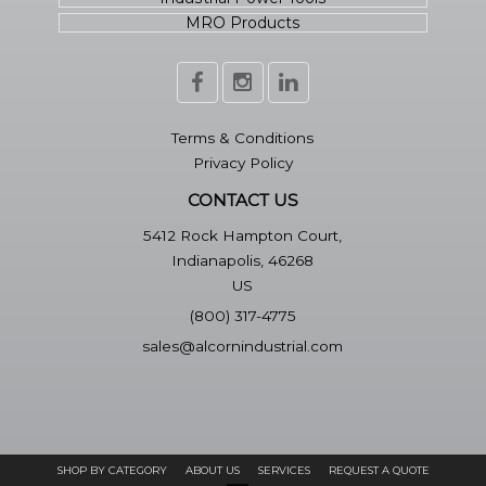
MRO Products
Terms & Conditions
Privacy Policy
CONTACT US
5412 Rock Hampton Court,
Indianapolis, 46268
US
(800) 317-4775
sales@alcornindustrial.com
SHOP BY CATEGORY
ABOUT US
SERVICES
REQUEST A QUOTE