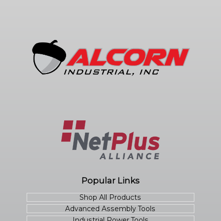
Popular Links
Shop All Products
Advanced Assembly Tools
Industrial Power Tools