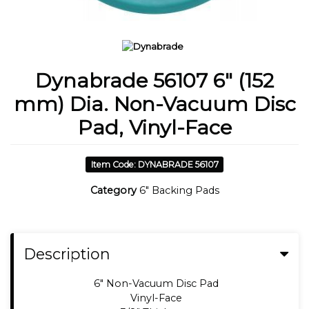
Dynabrade 56107 6" (152
mm) Dia. Non-Vacuum Disc
Pad, Vinyl-Face
Item Code: DYNABRADE 56107
Category
6" Backing Pads
Description
6" Non-Vacuum Disc Pad
Vinyl-Face